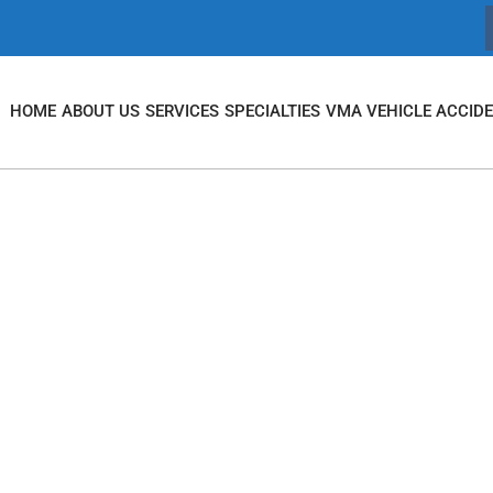
HOME
ABOUT US
SERVICES
SPECIALTIES
VMA VEHICLE ACCID