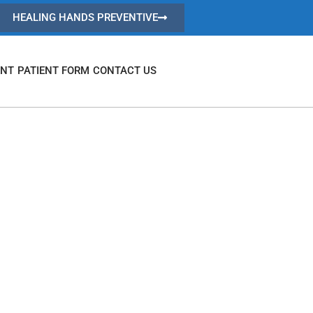
HEALING HANDS PREVENTIVE
ENT
PATIENT FORM
CONTACT US