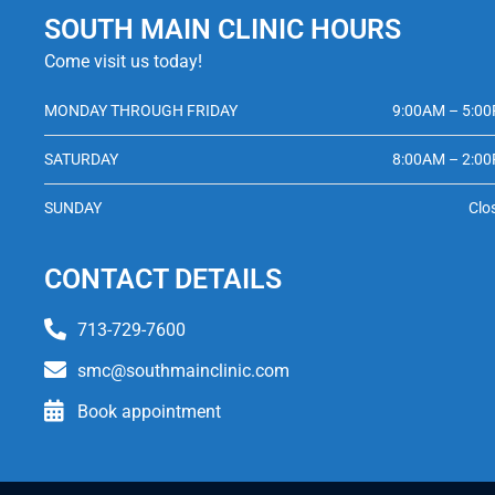
SOUTH MAIN CLINIC HOURS
Come visit us today!
MONDAY THROUGH FRIDAY
9:00AM – 5:0
SATURDAY
8:00AM – 2:0
SUNDAY
Clo
CONTACT DETAILS
713-729-7600
smc@southmainclinic.com
Book appointment