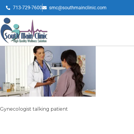
713-729-7600
smc@southmainclinic.com
Gynecologist talking patient