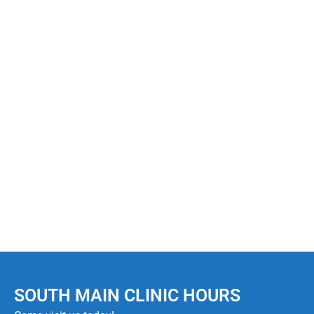
Website
Save my name, email, and website in this browser
for the next time I comment.
POST COMMENT
SOUTH MAIN CLINIC HOURS