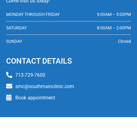
Come visit us today!
MONDAY THROUGH FRIDAY
9:00AM – 5:00PM
SATURDAY
8:00AM – 2:00PM
SUNDAY
Closed
CONTACT DETAILS
713-729-7600
smc@southmainclinic.com
Book appointment