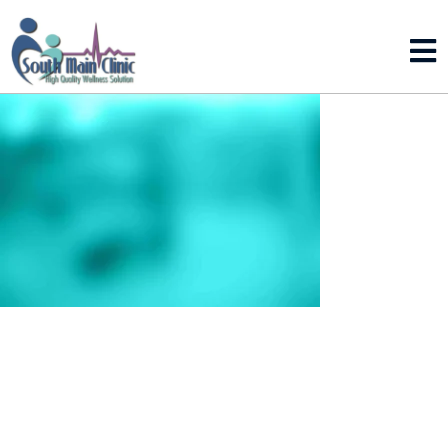
LEAVE A REPLY